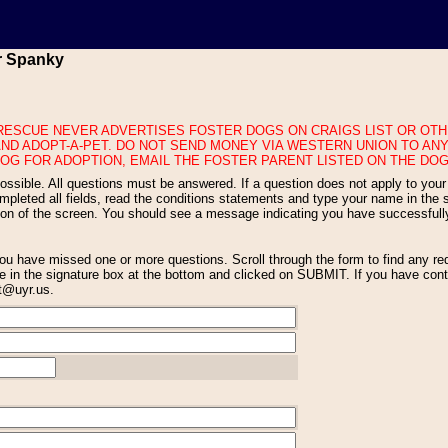
or Spanky
ND ADOPT-A-PET. DO NOT SEND MONEY VIA WESTERN UNION TO ANY
OG FOR ADOPTION, EMAIL THE FOSTER PARENT LISTED ON THE DOG
eted all fields, read the conditions statements and type your name in the si
tion of the screen. You should see a message indicating you have successfull
 in the signature box at the bottom and clicked on SUBMIT. If you have conti
nt@uyr.us.