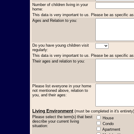
Number of children living in your
home:
This data is very important to us. Please be as specific as
Ages and Relation to you:
Do you have young children visit
regularly:
This data is very important to us. Please be as specific as
Their ages and relation to you:
Please list everyone in your home
not mentioned above, relation to
you, and their ages:
Living Environment
(must be completed in it's entirety
Please select the term(s) that best
House
describe your current living
Condo
situation:
Apartment