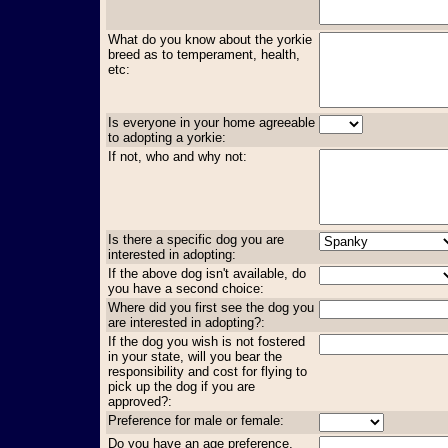
What do you know about the yorkie
breed as to temperament, health,
etc:
Is everyone in your home agreeable
to adopting a yorkie:
If not, who and why not:
Is there a specific dog you are
interested in adopting:
If the above dog isn't available, do
you have a second choice:
Where did you first see the dog you
are interested in adopting?:
If the dog you wish is not fostered
in your state, will you bear the
responsibility and cost for flying to
pick up the dog if you are
approved?:
Preference for male or female:
Do you have an age preference,