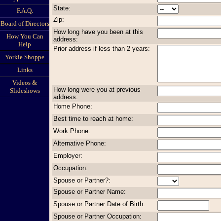
State:
F.A.Q.
Zip:
Board of Directors
How long have you been at this
How You Can
address:
Help
Prior address if less than 2 years:
Yorkie Shoppe
Links
Videos &
How long were you at previous
Slideshows
address:
Home Phone:
Best time to reach at home:
Work Phone:
Alternative Phone:
Employer:
Occupation:
Spouse or Partner?:
Spouse or Partner Name:
Spouse or Partner Date of Birth:
Spouse or Partner Occupation: