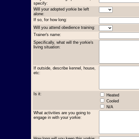
specify:
Will your adopted yorkie be left
alone:
If so, for how long:
Will you attend obedience training:
Trainer's name:
Specifically, what will the yorkie's
living situation:
If outside, describe kennel, house,
etc:
Is it:
Heated
Cooled
N/A
What activities are you going to
engage in with your yorkie:
How long will you keep this yorkie: