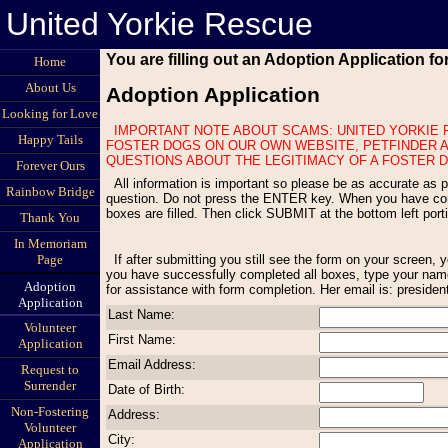
United Yorkie Rescue
You are filling out an Adoption Application f
Home
About Us
Adoption Application
Looking for Love
IMPORTANT NOTE ABOUT SCAMS: UNITED YORKIE RESCUE NEVER ADVERTISES FOSTER DOGS ON CRAIGS LIST OR OTHER LOCAL SITES WITH ITEMS FOR SALE. WE ONLY DISPLAY OUR
Happy Tails
FOSTER DOGS ON OUR OWN WEBSITE, PETFINDER A
QUESTIONS ABOUT THE LEGITIMACY OF A FOSTER D
Forever Ours
All information is important so please be as accurate as possible. All questions must be answered. If a question does not apply to your situation, type Not Applicable. Use the TAB key to move to the next
Rainbow Bridge
question. Do not press the ENTER key. When you have compl
boxes are filled. Then click SUBMIT at the bottom left por
Thank You
In Memoriam
If after submitting you still see the form on your screen, you have missed one or more questions. Scroll through the form to find any red statements appearing above an empty box and fill in the empty box. Once
Page
you have successfully completed all boxes, type your name
Adoption
for assistance with form completion. Her email is: preside
Application
Last Name:
Volunteer
First Name:
Application
Email Address:
Request to
Surrender
Date of Birth:
Non-Fostering
Address:
Volunteer
City:
Application