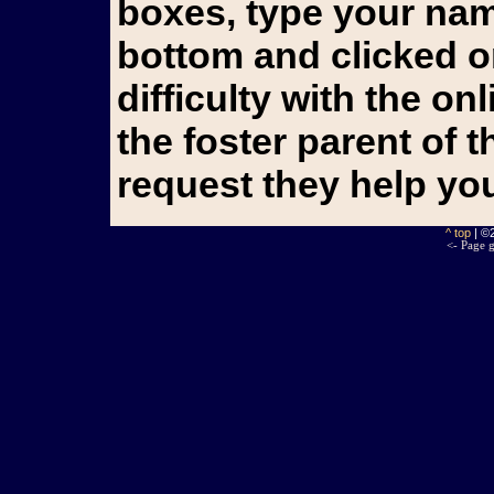
boxes, type your name
bottom and clicked o
difficulty with the o
the foster parent of 
request they help yo
^ top
| ©
<- Page g