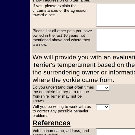
shown aggression or bitten a pet:
If yes, please explain the
circumstances of the agression
toward a pet:
Please list all other pets you have
owned in the last 10 years not
mentioned above and where they
are now:
We will provide you with an evaluati
Terrier's temperament based on the
the surrendering owner or informati
where the yorkie came from.
Do you understand that often times
the complete history of a rescue
Yorkshire Terrier may not be
known:
Will you be willing to work with us
to correct any possible behavior
problems:
References
Veterinarian name, address, and