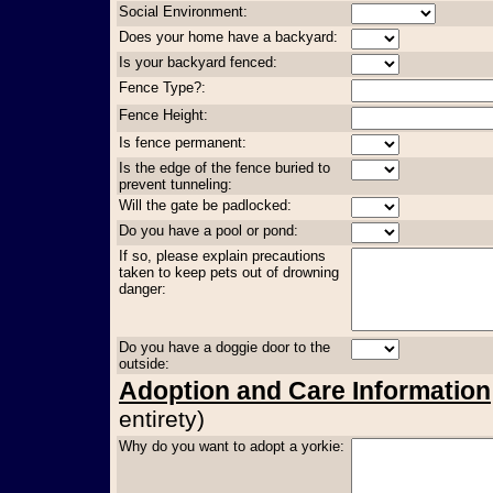
Social Environment:
Does your home have a backyard:
Is your backyard fenced:
Fence Type?:
Fence Height:
Is fence permanent:
Is the edge of the fence buried to
prevent tunneling:
Will the gate be padlocked:
Do you have a pool or pond:
If so, please explain precautions
taken to keep pets out of drowning
danger:
Do you have a doggie door to the
outside:
Adoption and Care Information
entirety)
Why do you want to adopt a yorkie: