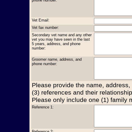
phone number:
Vet Email:
Vet fax number:
Secondary vet name and any other
vet you may have seen in the last
5 years, address, and phone
number:
Groomer name, address, and
phone number:
Please provide the name, address,
(3) references and their relationship
Please only include one (1) family
Reference 1:
Reference 2: