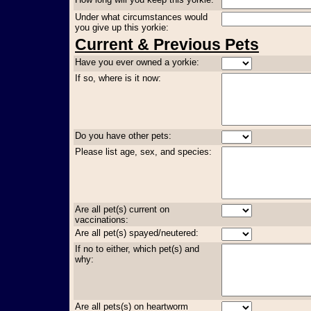
Under what circumstances would
you give up this yorkie:
Current & Previous Pets
Have you ever owned a yorkie:
If so, where is it now:
Do you have other pets:
Please list age, sex, and species:
Are all pet(s) current on
vaccinations:
Are all pet(s) spayed/neutered:
If no to either, which pet(s) and
why:
Are all pets(s) on heartworm