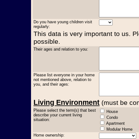
Do you have young children visit
regularly:
This data is very important to us. P
possible.
Their ages and relation to you:
Please list everyone in your home
not mentioned above, relation to
you, and their ages:
Living Environment
(must be comp
Please select the term(s) that best
House
describe your current living
Condo
situation:
Apartment
Modular Home
Home ownership: