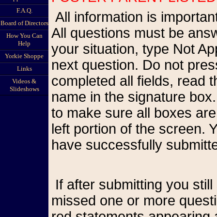
F.A.Q.
All information is important so please be as accurate as possible.
Board of Directors
All questions must be answ
How You Can
Help
your situation, type Not A
Yorkie Shoppe
next question. Do not pr
Links
completed all fields, read
Videos &
Slideshows
name in the signature box.
to make sure all boxes are
left portion of the screen
have successfully submitte
If after submitting you still see the form on your screen, you have
missed one or more questio
red statements appearing a