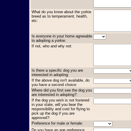
What do you know about the yorkie
breed as to temperament, health,
etc:
Is everyone in your home agreeable
to adopting a yorkie:
If not, who and why not:
Is there a specific dog you are
interested in adopting:
If the above dog isn't available, do
you have a second choice:
Where did you first see the dog you
are interested in adopting?:
If the dog you wish is not fostered
in your state, will you bear the
responsibility and cost for flying to
pick up the dog if you are
approved?:
Preference for male or female:
Do you have an age preference,