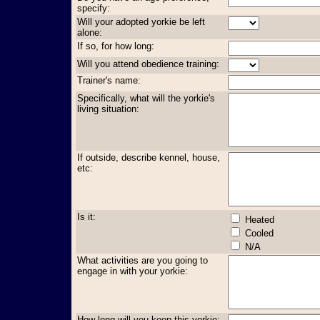
specify:
Will your adopted yorkie be left
alone:
If so, for how long:
Will you attend obedience training:
Trainer's name:
Specifically, what will the yorkie's
living situation:
If outside, describe kennel, house,
etc:
Is it:
Heated
Cooled
N/A
What activities are you going to
engage in with your yorkie:
How long will you keep this yorkie: