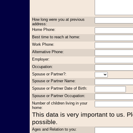
How long were you at previous
address:
Home Phone:
Best time to reach at home:
Work Phone:
Alternative Phone:
Employer:
Occupation:
Spouse or Partner?:
Spouse or Partner Name:
Spouse or Partner Date of Birth:
Spouse or Partner Occupation:
Number of children living in your
home:
This data is very important to us. P
possible.
Ages and Relation to you: