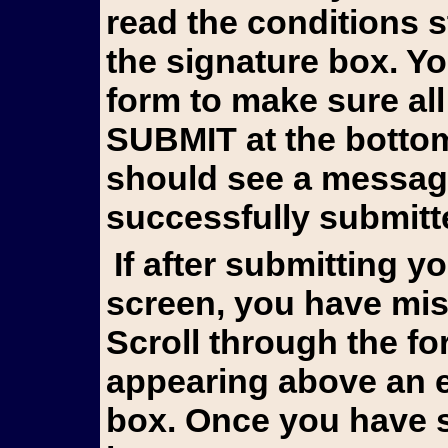
read the conditions 
the signature box. Y
form to make sure all
SUBMIT at the bottom 
should see a messag
successfully submitt
If after submitting you still see the form on your
screen, you have mis
Scroll through the fo
appearing above an e
box. Once you have s