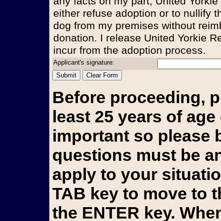
any facts on my part, United Yorkie
either refuse adoption or to nullify
dog from my premises without reim
donation. I release United Yorkie Re
incur from the adoption process.
Applicant's signature:
Before proceeding, p
least 25 years of age 
important so please b
questions must be an
apply to your situati
TAB key to move to t
the ENTER key. When 