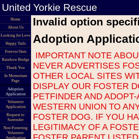
United Yorkie Rescue
Invalid option specif
Home
About Us
Adoption Applicati
Looking for Love
Happy Tails
Forever Ours
IMPORTANT NOTE ABOUT SCAMS: UNITED YORKIE RESCUE
Rainbow Bridge
NEVER ADVERTISES FOS
Thank You
OTHER LOCAL SITES WI
In Memoriam
Page
DISPLAY OUR FOSTER 
Adoption
PETFINDER AND ADOPT-
Application
Volunteer
WESTERN UNION TO AN
Application
FOSTER DOG. IF YOU H
Request to
Surrender
LEGITIMACY OF A FOST
Non-Fostering
Volunteer
FOSTER PARENT LISTED
Application