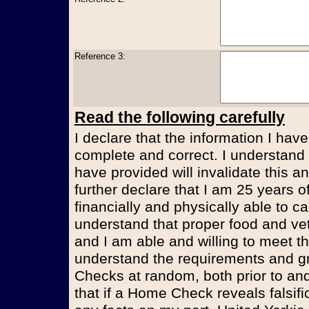
Reference 3:
Read the following carefully
I declare that the information I have
complete and correct. I understand t
have provided will invalidate this an
further declare that I am 25 years 
financially and physically able to ca
understand that proper food and vet
and I am able and willing to meet t
understand the requirements and g
Checks at random, both prior to and
that if a Home Check reveals falsifi