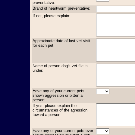
preventative:
Brand of heartworm preventative:
If not, please explain:
Approximate date of last vet visit
for each pet:
Name of person dog's vet file is
under:
Have any of your current pets
shown aggression or bitten a
person:
If yes, please explain the
circumstances of the agression
toward a person:
Have any of your current pets ever