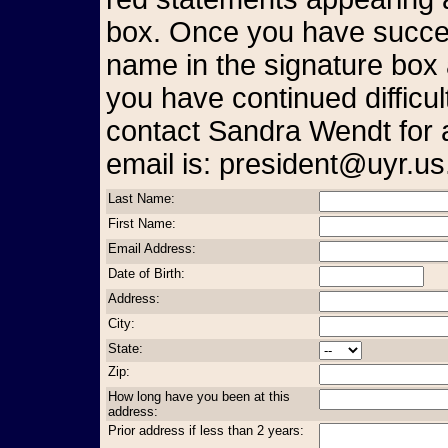
box. Once you have succes
name in the signature box 
you have continued difficul
contact Sandra Wendt for 
email is: president@uyr.us
Last Name:
First Name:
Email Address:
Date of Birth:
Address:
City:
State:
Zip:
How long have you been at this
address:
Prior address if less than 2 years: