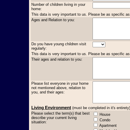
Number of children living in your
home:
This data is very important to us. Please be as specific as
Ages and Relation to you:
Do you have young children visit
regularly:
This data is very important to us. Please be as specific as
Their ages and relation to you:
Please list everyone in your home
not mentioned above, relation to
you, and their ages:
Living Environment
(must be completed in it's entirety
Please select the term(s) that best
House
describe your current living
Condo
situation:
Apartment