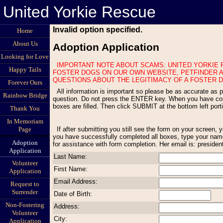
United Yorkie Rescue
Invalid option specified.
Home
About Us
Adoption Application
Looking for Love
IMPORTANT NOTE ABOUT SCAMS: UNITED YORKIE RESCUE NEVER ADVERTISES FOSTER DOGS ON CRAIGS LIST OR OTHER LOCAL SITES WITH ITEMS FOR SALE. WE ONLY DISPLAY OUR
Happy Tails
FOSTER DOGS ON OUR OWN WEBSITE, PETFINDER A
QUESTIONS ABOUT THE LEGITIMACY OF A FOSTER D
Forever Ours
All information is important so please be as accurate as possible. All questions must be answered. If a question does not apply to your situation, type Not Applicable. Use the TAB key to move to the next
Rainbow Bridge
question. Do not press the ENTER key. When you have compl
boxes are filled. Then click SUBMIT at the bottom left por
Thank You
In Memoriam
If after submitting you still see the form on your screen, you have missed one or more questions. Scroll through the form to find any red statements appearing above an empty box and fill in the empty box. Once
Page
you have successfully completed all boxes, type your name
Adoption
for assistance with form completion. Her email is: preside
Application
Last Name:
Volunteer
First Name:
Application
Email Address:
Request to
Surrender
Date of Birth:
Non-Fostering
Address:
Volunteer
City:
Application