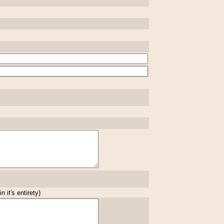
 it's entirety)