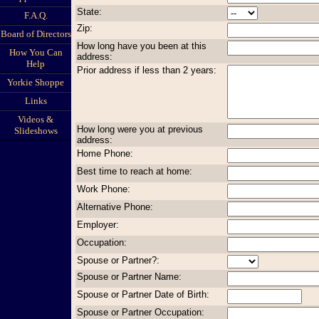
State:
F.A.Q.
Zip:
Board of Directors
How long have you been at this
How You Can
address:
Help
Prior address if less than 2 years:
Yorkie Shoppe
Links
Videos &
How long were you at previous
Slideshows
address:
Home Phone:
Best time to reach at home:
Work Phone:
Alternative Phone:
Employer:
Occupation:
Spouse or Partner?:
Spouse or Partner Name:
Spouse or Partner Date of Birth:
Spouse or Partner Occupation: