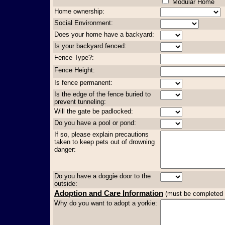
Modular Home
Home ownership:
Social Environment:
Does your home have a backyard:
Is your backyard fenced:
Fence Type?:
Fence Height:
Is fence permanent:
Is the edge of the fence buried to
prevent tunneling:
Will the gate be padlocked:
Do you have a pool or pond:
If so, please explain precautions
taken to keep pets out of drowning
danger:
Do you have a doggie door to the
outside:
Adoption and Care Information
(must be completed in
Why do you want to adopt a yorkie: