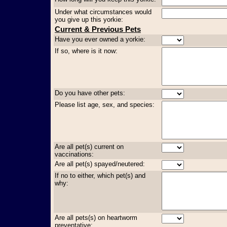
Under what circumstances would
you give up this yorkie:
Current & Previous Pets
Have you ever owned a yorkie:
If so, where is it now:
Do you have other pets:
Please list age, sex, and species:
Are all pet(s) current on
vaccinations:
Are all pet(s) spayed/neutered:
If no to either, which pet(s) and
why:
Are all pets(s) on heartworm
preventative: