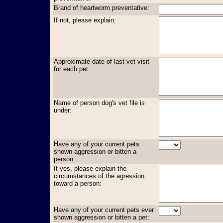
Brand of heartworm preventative:
If not, please explain:
Approximate date of last vet visit
for each pet:
Name of person dog's vet file is
under:
Have any of your current pets
shown aggression or bitten a
person:
If yes, please explain the
circumstances of the agression
toward a person:
Have any of your current pets ever
shown aggression or bitten a pet: