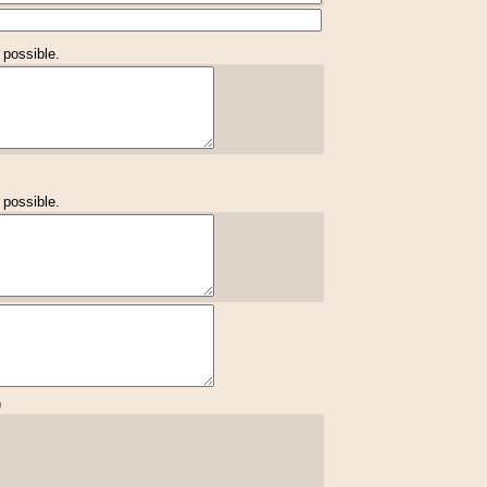
 possible.
 possible.
)