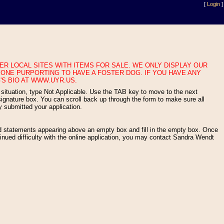
[
Login
]
ONE PURPORTING TO HAVE A FOSTER DOG. IF YOU HAVE ANY
'S BIO AT WWW.UYR.US.
gnature box. You can scroll back up through the form to make sure all
y submitted your application.
nued difficulty with the online application, you may contact Sandra Wendt