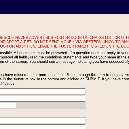
ND ADOPT-A-PET. DO NOT SEND MONEY VIA WESTERN UNION TO ANY
OG FOR ADOPTION, EMAIL THE FOSTER PARENT LISTED ON THE DOG
eted all fields, read the conditions statements and type your name in the si
tion of the screen. You should see a message indicating you have successfull
 in the signature box at the bottom and clicked on SUBMIT. If you have conti
nt@uyr.us.