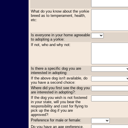
What do you know about the yorkie
breed as to temperament, health,
etc:
Is everyone in your home agreeable
to adopting a yorkie:
If not, who and why not:
Is there a specific dog you are
interested in adopting:
If the above dog isn't available, do
you have a second choice:
Where did you first see the dog you
are interested in adopting?:
If the dog you wish is not fostered
in your state, will you bear the
responsibility and cost for flying to
pick up the dog if you are
approved?:
Preference for male or female:
Do you have an age preference,