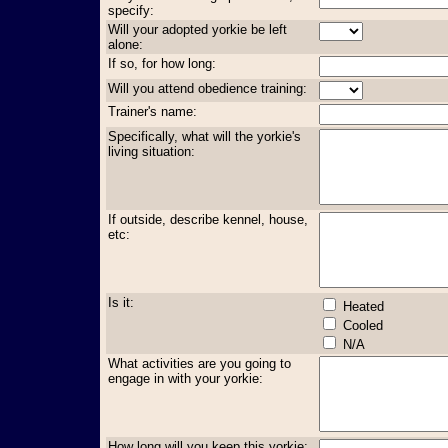
specify:
Will your adopted yorkie be left
alone:
If so, for how long:
Will you attend obedience training:
Trainer's name:
Specifically, what will the yorkie's
living situation:
If outside, describe kennel, house,
etc:
Is it:
Heated
Cooled
N/A
What activities are you going to
engage in with your yorkie:
How long will you keep this yorkie: