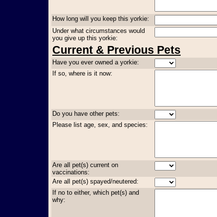
How long will you keep this yorkie:
Under what circumstances would
you give up this yorkie:
Current & Previous Pets
Have you ever owned a yorkie:
If so, where is it now:
Do you have other pets:
Please list age, sex, and species:
Are all pet(s) current on
vaccinations:
Are all pet(s) spayed/neutered:
If no to either, which pet(s) and
why: