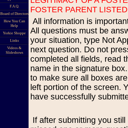
F.A.Q.
FOSTER PARENT LISTED
Board of Directors
All information is important so please be as accurate as possible.
How You Can
Help
All questions must be answ
Yorkie Shoppe
your situation, type Not A
Links
next question. Do not pr
Videos &
Slideshows
completed all fields, read
name in the signature box.
to make sure all boxes are
left portion of the screen
have successfully submitte
If after submitting you still see the form on your screen, you have