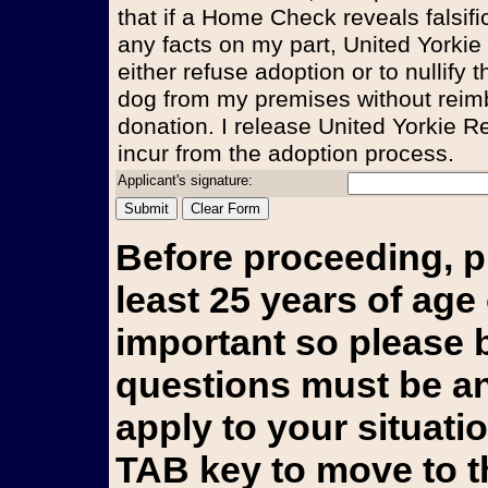
that if a Home Check reveals falsifi
any facts on my part, United Yorkie
either refuse adoption or to nullify
dog from my premises without reim
donation. I release United Yorkie Re
incur from the adoption process.
Applicant's signature:
Before proceeding, p
least 25 years of age 
important so please b
questions must be an
apply to your situati
TAB key to move to t