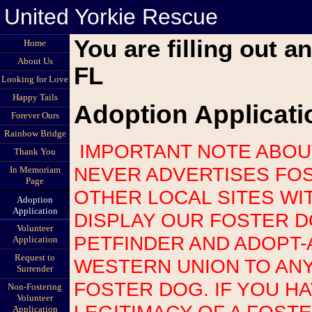
United Yorkie Rescue
You are filling out a
Home
About Us
FL
Looking for Love
Happy Tails
Adoption Applicati
Forever Ours
Rainbow Bridge
IMPORTANT NOTE ABOUT SCAMS: UNITED YORKIE RESCUE
Thank You
NEVER ADVERTISES FOS
In Memoriam
Page
OTHER LOCAL SITES WI
Adoption
Application
DISPLAY OUR FOSTER 
Volunteer
PETFINDER AND ADOPT-
Application
Request to
WESTERN UNION TO AN
Surrender
FOSTER DOG. IF YOU H
Non-Fostering
Volunteer
LEGITIMACY OF A FOST
Application