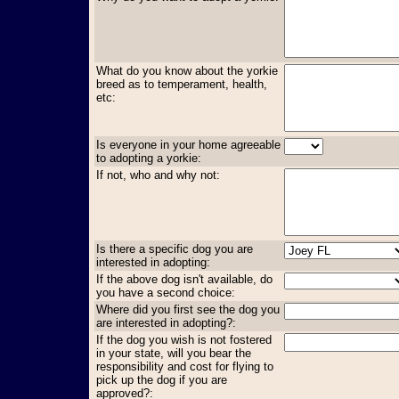
What do you know about the yorkie
breed as to temperament, health,
etc:
Is everyone in your home agreeable
to adopting a yorkie:
If not, who and why not:
Is there a specific dog you are
interested in adopting:
If the above dog isn't available, do
you have a second choice:
Where did you first see the dog you
are interested in adopting?:
If the dog you wish is not fostered
in your state, will you bear the
responsibility and cost for flying to
pick up the dog if you are
approved?: