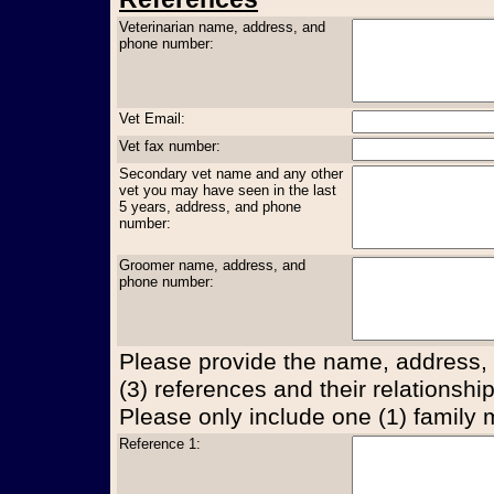
Veterinarian name, address, and
phone number:
Vet Email:
Vet fax number:
Secondary vet name and any other
vet you may have seen in the last
5 years, address, and phone
number:
Groomer name, address, and
phone number:
Please provide the name, address,
(3) references and their relationship
Please only include one (1) family
Reference 1: