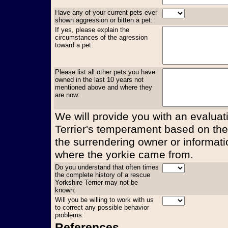
Have any of your current pets ever
shown aggression or bitten a pet:
If yes, please explain the
circumstances of the agression
toward a pet:
Please list all other pets you have
owned in the last 10 years not
mentioned above and where they
are now:
We will provide you with an evaluati
Terrier's temperament based on the
the surrendering owner or informati
where the yorkie came from.
Do you understand that often times
the complete history of a rescue
Yorkshire Terrier may not be
known:
Will you be willing to work with us
to correct any possible behavior
problems:
References