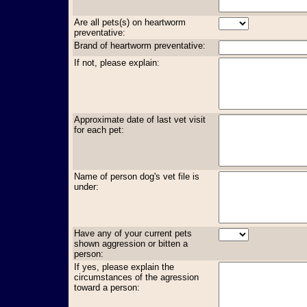
Are all pets(s) on heartworm
preventative:
Brand of heartworm preventative:
If not, please explain:
Approximate date of last vet visit
for each pet:
Name of person dog's vet file is
under:
Have any of your current pets
shown aggression or bitten a
person:
If yes, please explain the
circumstances of the agression
toward a person: