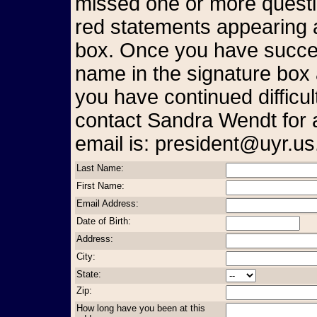
missed one or more questio
red statements appearing a
box. Once you have succes
name in the signature box 
you have continued difficul
contact Sandra Wendt for 
email is: president@uyr.us
Last Name:
First Name:
Email Address:
Date of Birth:
Address:
City:
State:
Zip:
How long have you been at this