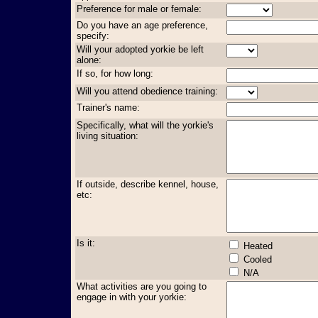
Preference for male or female:
Do you have an age preference,
specify:
Will your adopted yorkie be left
alone:
If so, for how long:
Will you attend obedience training:
Trainer's name:
Specifically, what will the yorkie's
living situation:
If outside, describe kennel, house,
etc:
Is it:
Heated
Cooled
N/A
What activities are you going to
engage in with your yorkie: