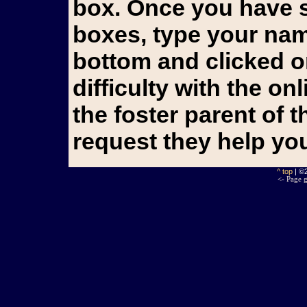
box. Once you have s
boxes, type your name
bottom and clicked o
difficulty with the o
the foster parent of 
request they help yo
^ top
| ©
<- Page g