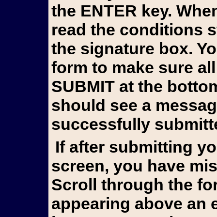
the ENTER key. When 
read the conditions 
the signature box. Y
form to make sure all
SUBMIT at the bottom 
should see a messag
successfully submitt
If after submitting you still see the form on your
screen, you have mis
Scroll through the fo
appearing above an e