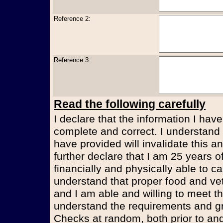
Reference 2:
Reference 3:
Read the following carefully
I declare that the information I have
complete and correct. I understand t
have provided will invalidate this an
further declare that I am 25 years 
financially and physically able to ca
understand that proper food and vet
and I am able and willing to meet t
understand the requirements and g
Checks at random, both prior to and