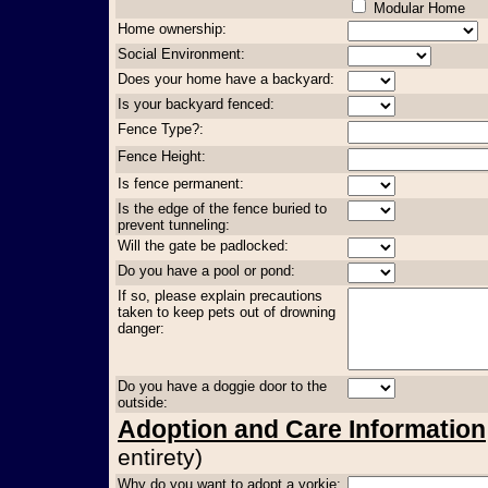
Modular Home
Home ownership:
Social Environment:
Does your home have a backyard:
Is your backyard fenced:
Fence Type?:
Fence Height:
Is fence permanent:
Is the edge of the fence buried to
prevent tunneling:
Will the gate be padlocked:
Do you have a pool or pond:
If so, please explain precautions
taken to keep pets out of drowning
danger:
Do you have a doggie door to the
outside:
Adoption and Care Information
entirety)
Why do you want to adopt a yorkie: