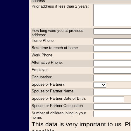
address:
Prior address if less than 2 years:
How long were you at previous
address:
Home Phone:
Best time to reach at home:
Work Phone:
Alternative Phone:
Employer:
Occupation:
Spouse or Partner?:
Spouse or Partner Name:
Spouse or Partner Date of Birth:
Spouse or Partner Occupation:
Number of children living in your
home:
This data is very important to us. P