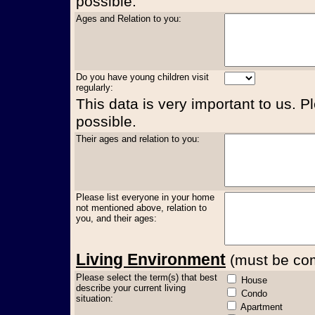
possible.
Ages and Relation to you:
Do you have young children visit
regularly:
This data is very important to us. P
possible.
Their ages and relation to you:
Please list everyone in your home
not mentioned above, relation to
you, and their ages:
Living Environment
(must be comp
Please select the term(s) that best
House
describe your current living
Condo
situation:
Apartment