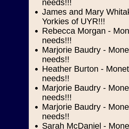
needs!!!
James and Mary Whitake
Yorkies of UYR!!!
Rebecca Morgan - Monet
needs!!!
Marjorie Baudry - Monet
needs!!
Heather Burton - Moneta
needs!!
Marjorie Baudry - Mone
needs!!!
Marjorie Baudry - Monet
needs!!
Sarah McDaniel - Moneta