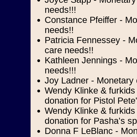
needs!!!
Constance Pfeiffer - Mo
needs!!
Patricia Fennessey - M
care needs!!
Kathleen Jennings - Mon
needs!!!
Joy Ladner - Monetary d
Wendy Klinke & furkids 
donation for Pistol Pete
Wendy Klinke & furkids 
donation for Pasha's sp
Donna F LeBlanc - Mone