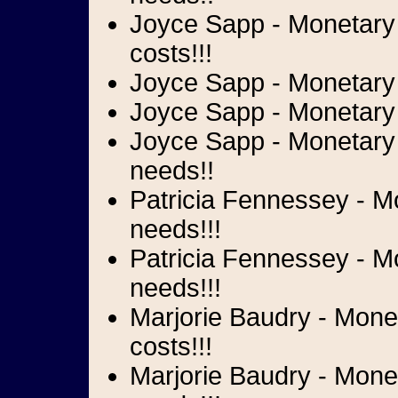
Joyce Sapp - Monetary d
costs!!!
Joyce Sapp - Monetary d
Joyce Sapp - Monetary 
Joyce Sapp - Monetary 
needs!!
Patricia Fennessey - Mo
needs!!!
Patricia Fennessey - M
needs!!!
Marjorie Baudry - Monet
costs!!!
Marjorie Baudry - Monet