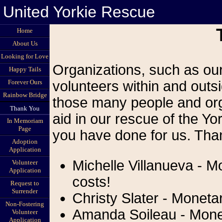
United Yorkie Rescue
Home
About Us
Looking for Love
Organizations, such as our
Happy Tails
Forever Ours
volunteers within and outsi
Rainbow Bridge
those many people and org
Thank You
aid in our rescue of the Yor
In Memoriam
Page
you have done for us. Than
Adoption
Application
Michelle Villanueva - M
Volunteer
Application
costs!
Request to
Surrender
Christy Slater - Monetar
Non-Fostering
Amanda Soileau - Monet
Volunteer
Application