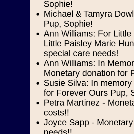
Sophie!
Michael & Tamyra Dowli
Pup, Sophie!
Ann Williams: For Litt
Little Paisley Marie Hu
special care needs!
Ann Williams: In Memory
Monetary donation for P
Susie Silva: In memory
for Forever Ours Pup, 
Petra Martinez - Monet
costs!!
Joyce Sapp - Monetary d
needs!!