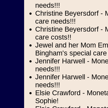
needs!!!
Christine Beyersdorf - 
care needs!!!
Christine Beyersdorf - 
care costs!!
Jewel and her Mom Emi
Bingham's special care
Jennifer Harwell - Mone
needs!!!
Jennifer Harwell - Mone
needs!!!
Elsie Crawford - Monet
Sophie!