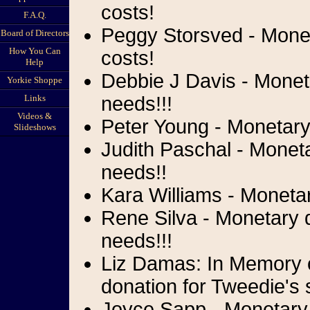
costs!
F.A.Q.
Peggy Storsved - Moneta
Board of Directors
How You Can
costs!
Help
Debbie J Davis - Moneta
Yorkie Shoppe
Links
needs!!!
Videos &
Peter Young - Monetary 
Slideshows
Judith Paschal - Moneta
needs!!
Kara Williams - Monetar
Rene Silva - Monetary d
needs!!!
Liz Damas: In Memory o
donation for Tweedie's 
Joyce Sapp - Monetary 