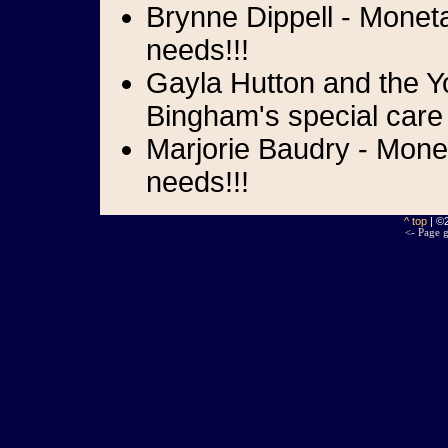
Brynne Dippell - Moneta
needs!!!
Gayla Hutton and the Yo
Bingham's special care
Marjorie Baudry - Mone
needs!!!
^ top
| ©
<- Page g