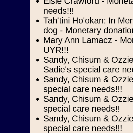
Elsie Crawford - Moneta
needs!!!
Tah'tini Ho'okan: In Me
dog - Monetary donation
Mary Ann Lamacz - Mone
UYR!!!
Sandy, Chisum & Ozzie 
Sadie's special care ne
Sandy, Chisum & Ozzie 
special care needs!!!
Sandy, Chisum & Ozzie 
special care needs!!
Sandy, Chisum & Ozzie 
special care needs!!!