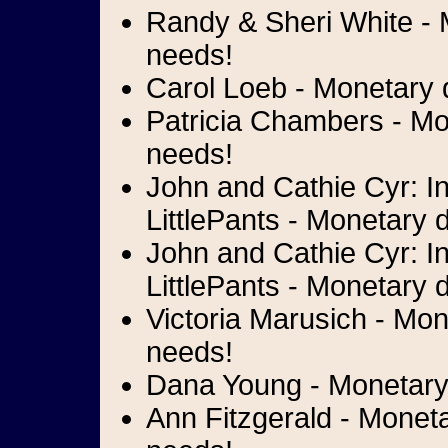
Randy & Sheri White - M
needs!
Carol Loeb - Monetary d
Patricia Chambers - Mon
needs!
John and Cathie Cyr: I
LittlePants - Monetary 
John and Cathie Cyr: I
LittlePants - Monetary d
Victoria Marusich - Mon
needs!
Dana Young - Monetary 
Ann Fitzgerald - Moneta