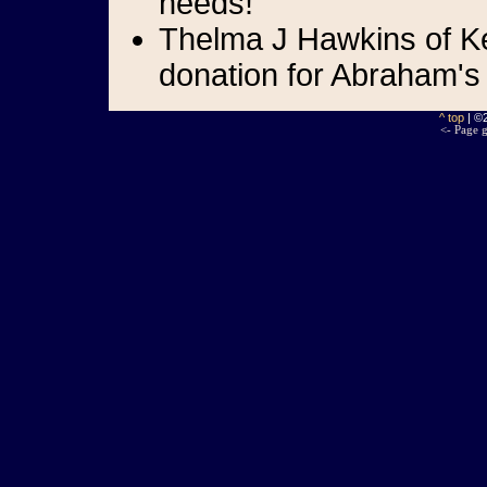
needs!
Thelma J Hawkins of Ke
donation for Abraham's
^ top
| ©
<- Page g