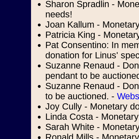
Sharon Spradlin - Monet
needs!
Joan Kallum - Monetary 
Patricia King - Monetar
Pat Consentino: In memo
donation for Linus' spe
Suzanne Renaud - Donat
pendant to be auctione
Suzanne Renaud - Donati
to be auctioned. -
Webs
Joy Cully - Monetary do
Linda Costa - Monetary
Sarah White - Monetary 
Ronald Mills - Monetary