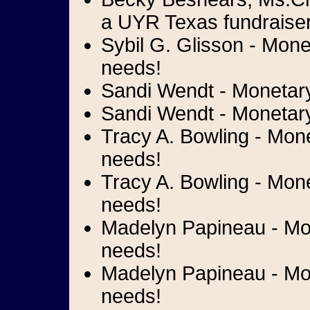
a UYR Texas fundraiser
Sybil G. Glisson - Mone
needs!
Sandi Wendt - Monetary 
Sandi Wendt - Monetary 
Tracy A. Bowling - Monet
needs!
Tracy A. Bowling - Mone
needs!
Madelyn Papineau - Mon
needs!
Madelyn Papineau - Mone
needs!