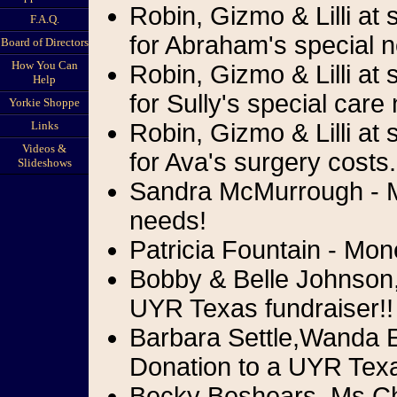
Robin, Gizmo & Lilli at
F.A.Q.
for Abraham's special 
Board of Directors
How You Can
Robin, Gizmo & Lilli at
Help
for Sully's special care
Yorkie Shoppe
Links
Robin, Gizmo & Lilli at
Videos &
for Ava's surgery costs.
Slideshows
Sandra McMurrough - Mo
needs!
Patricia Fountain - Mon
Bobby & Belle Johnson
UYR Texas fundraiser!!
Barbara Settle,Wanda 
Donation to a UYR Texa
Becky Beshears, Ms.Che