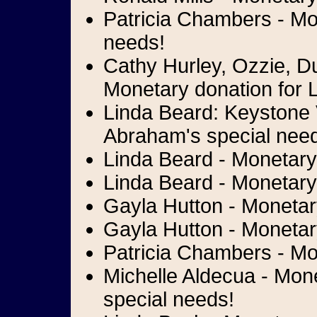
Patricia Chambers - Mon
needs!
Cathy Hurley, Ozzie, D
Monetary donation for L
Linda Beard: Keystone 
Abraham's special nee
Linda Beard - Monetary 
Linda Beard - Monetary 
Gayla Hutton - Monetary
Gayla Hutton - Monetary
Patricia Chambers - Mo
Michelle Aldecua - Mone
special needs!