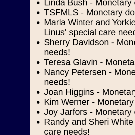
Linda Bush - Monetary d
TSFMLS - Monetary dona
Marla Winter and Yorki
Linus' special care nee
Sherry Davidson - Monet
needs!
Teresa Glavin - Monetar
Nancy Petersen - Moneta
needs!
Joan Higgins - Monetary
Kim Werner - Monetary d
Joy Jarfors - Monetary 
Randy and Sheri White -
care needs!