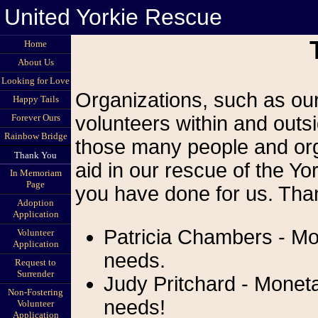
United Yorkie Rescue
Home
About Us
Looking for Love
Organizations, such as our
Happy Tails
Forever Ours
volunteers within and outsi
Rainbow Bridge
those many people and org
Thank You
aid in our rescue of the Yor
In Memoriam
Page
you have done for us. Than
Adoption
Application
Patricia Chambers - Mo
Volunteer
Application
needs.
Request to
Surrender
Judy Pritchard - Moneta
Non-Fostering
needs!
Volunteer
Application